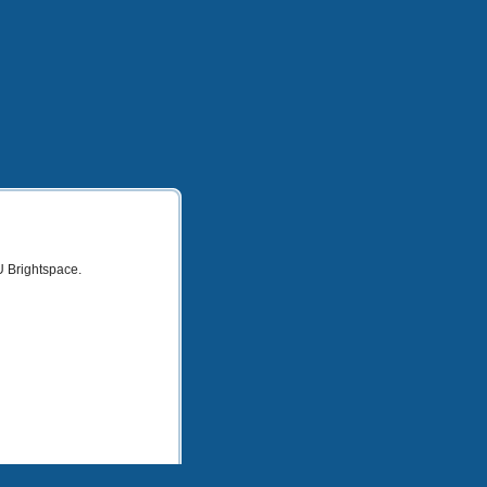
U Brightspace.