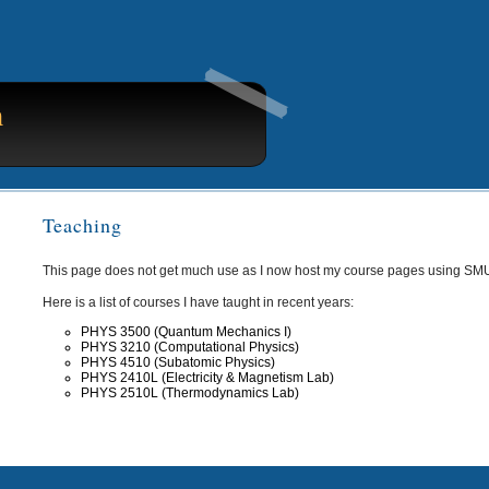
n
Teaching
This page does not get much use as I now host my course pages using SM
Here is a list of courses I have taught in recent years:
PHYS 3500 (Quantum Mechanics I)
PHYS 3210 (Computational Physics)
PHYS 4510 (Subatomic Physics)
PHYS 2410L (Electricity & Magnetism Lab)
PHYS 2510L (Thermodynamics Lab)