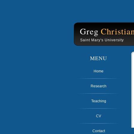
Greg
Christia
Saint Mary's University
MENU
Home
Research
Teaching
CV
Contact