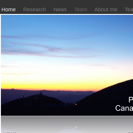
Home
Research
News
Team
About me
Tea