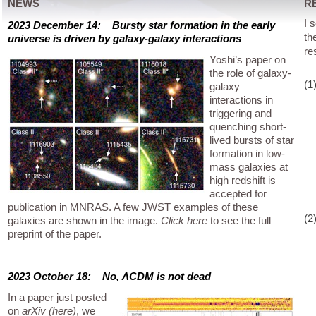
NEWS
R
I 
2023 December 14: Bursty star formation in the early
th
universe is driven by galaxy-galaxy interactions
re
Yoshi’s paper on
the role of galaxy-
(1
galaxy
interactions in
triggering and
quenching short-
lived bursts of star
formation in low-
mass galaxies at
high redshift is
accepted for
publication in MNRAS. A few JWST examples of these
(2
galaxies are shown in the image.
Click here
to see the full
preprint of the paper.
2023 October 18: No, ΛCDM is
not
dead
In a paper just posted
on
arXiv (here)
, we