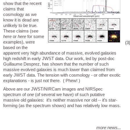
show that the recent
claims that
cosmology as we
know it is dead are
unlikely to be true.
These claims (see
here
or
here
for some
examples), were
(3
based on the
apparent very high abundance of massive, evolved galaxies
high redshift in early JWST data. Our work, led by post-doc
Guillaume Desprez, has shown that the number of such
massive evolved galaxies is much lower than claimed from
early JWST data. The tension with cosmology - or other exotic
explanations - is just not there. ( Phew! )
Above are our JWST/NIRCam images and NIRSpec
spectrum of
one
(of several we have) of such putative
massive old galaxies: it’s neither massive nor old -- it’s star-
forming (as the spectrum shows) and has relatively low mass.
more news...