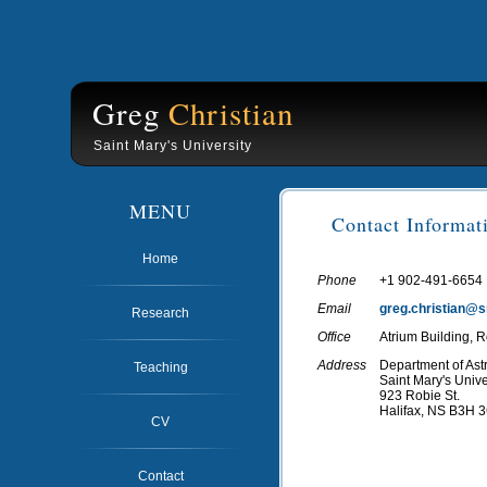
Greg
Christian
Saint Mary's University
MENU
Contact Informat
Home
Phone
+1 902-491-6654
Email
greg.christian@
Research
Office
Atrium Building,
Address
Department of As
Teaching
Saint Mary's Unive
923 Robie St.
Halifax, NS B3H 
CV
Contact