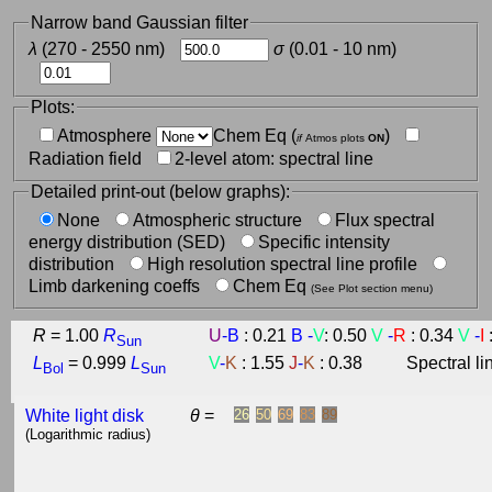
Narrow band Gaussian filter
λ
(270 - 2550 nm)
σ
(0.01 - 10 nm)
Plots:
Atmosphere
Chem Eq (
)
if
Atmos plots
ON
Radiation field
2-level atom: spectral line
Detailed print-out (below graphs):
None
Atmospheric structure
Flux spectral
energy distribution (SED)
Specific intensity
distribution
High resolution spectral line profile
Limb darkening coeffs
Chem Eq
(See Plot section menu)
R
=
1.00
R
U
-
B
: 0.21
B
-
V
: 0.50
V
-
R
: 0.34
V
-
I
Sun
L
=
0.999
L
V
-
K
: 1.55
J
-
K
: 0.38
Spectral l
Bol
Sun
White light disk
θ
=
26
50
69
83
89
(Logarithmic radius)