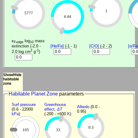
1
5777
4.44
κ
log
mass
Fudge
10
extinction (-2.0 -
[He/Fe]
(-1 - 1)
[C/O]
(-2 - 2)
[α/Fe
2
-1
2.0 log cm
g
)
Show/Hide
habitable
zone
Habitable Planet Zone
parameters
Surf pressure
Greenhouse
Albedo
(0.0 -
(0.6 - 22000
effect,
ΔT
0.95)
kPa
)
(-200 - +600
K
)
0.3
105
33