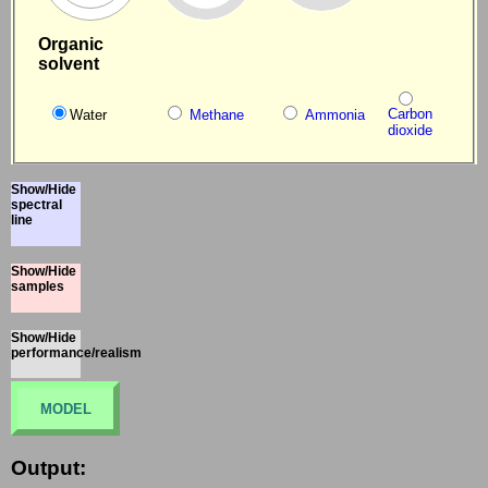
Organic
solvent
Carbon
Water
Methane
Ammonia
dioxide
Show/Hide
spectral
line
Show/Hide
samples
Show/Hide
performance/realism
MODEL
Output: