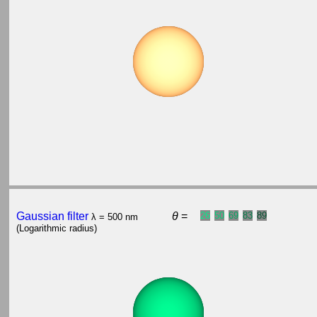
Gaussian filter
θ
=
26
50
69
83
89
λ = 500 nm
(Logarithmic radius)